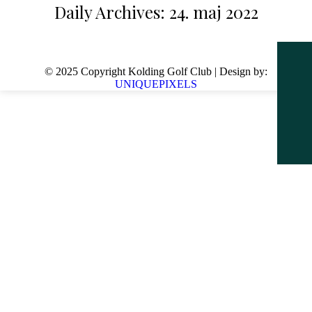
Daily Archives:
24. maj 2022
© 2025 Copyright Kolding Golf Club | Design by:
UNIQUEPIXELS